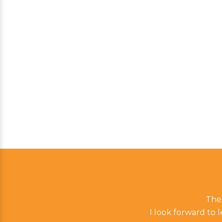
The 
I look forward to 