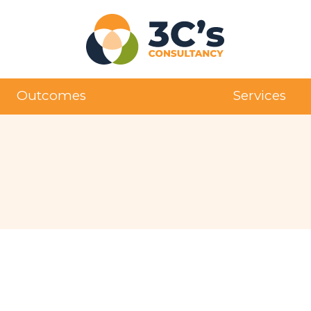
Outcomes
Services