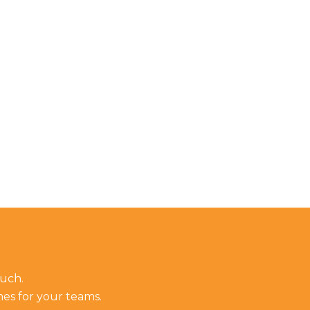
ouch.
mes for your teams.