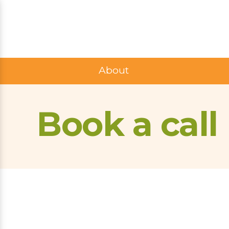
About
Book a call