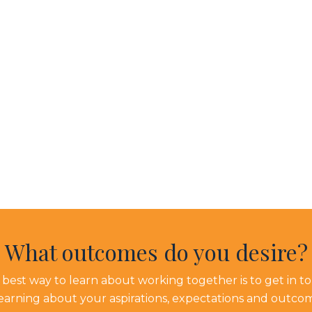
What outcomes do you desire?
best way to learn about working together is to get in t
learning about your aspirations, expectations and outco