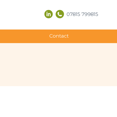
07815 799815
Contact